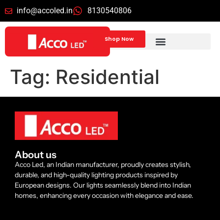
info@accoled.in
8130540806
Shop Now
Tag:
Residential
About us
Acco Led, an Indian manufacturer, proudly creates stylish,
durable, and high-quality lighting products inspired by
European designs. Our lights seamlessly blend into Indian
homes, enhancing every occasion with elegance and ease.