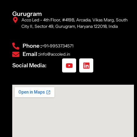
Gurugram
Acco Led - 4th Floor, #419B, Arcadia, Vikas Marg, South
City II, Sector 49, Gurugram, Haryana 122018, India
Phone :
+91-9953734571
Email :
info@accoled.in
Social Media: