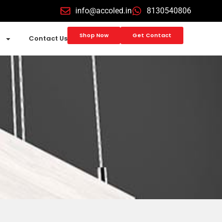
info@accoled.in
8130540806
Shop Now
Get Contact
Contact Us