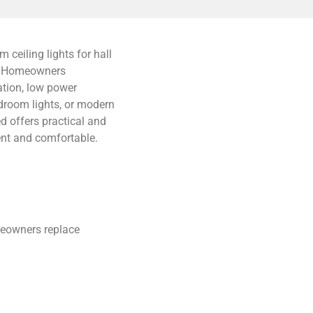
ceiling lights for hall
e. Homeowners
ation, low power
droom lights, or modern
d offers practical and
ient and comfortable.
meowners replace