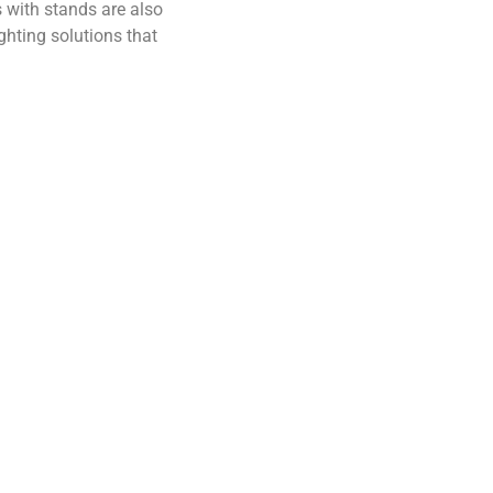
s with stands are also
ghting solutions that