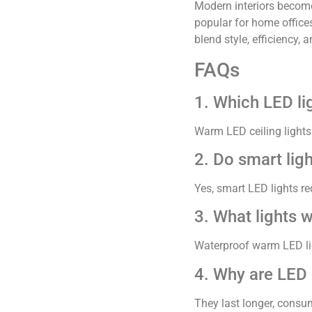
Modern interiors become 
popular for home offices
blend style, efficiency,
FAQs
1. Which LED lig
Warm LED ceiling lights
2. Do smart ligh
Yes, smart LED lights 
3. What lights 
Waterproof warm LED ligh
4. Why are LED 
They last longer, consume