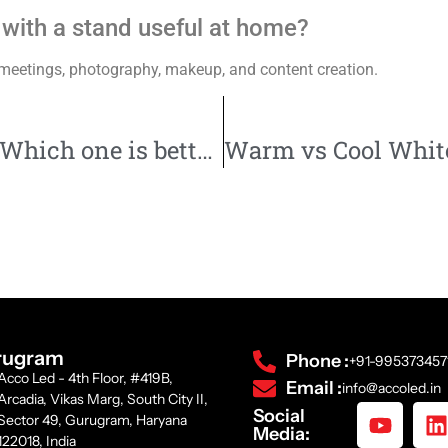
ht with a stand useful at home?
ne meetings, photography, makeup, and content creation.
LED vs CFL: Which one is better?
rugram
Phone :
+91-995373457
Acco Led - 4th Floor, #419B,
Email :
info@accoled.in
Arcadia, Vikas Marg, South City II,
Social
Sector 49, Gurugram, Haryana
Media:
122018, India