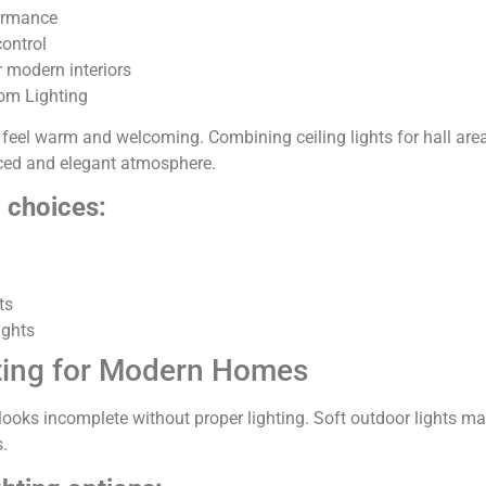
ormance
control
r modern interiors
om Lighting
 feel warm and welcoming. Combining ceiling lights for hall are
nced and elegant atmosphere.
g choices:
ts
ights
ting for Modern Homes
looks incomplete without proper lighting. Soft outdoor lights m
.