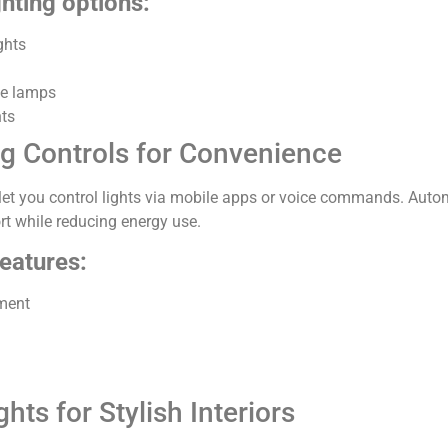
ghting options:
ghts
ve lamps
hts
ng Controls for Convenience
let you control lights via mobile apps or voice commands. Aut
t while reducing energy use.
features:
ment
hts for Stylish Interiors