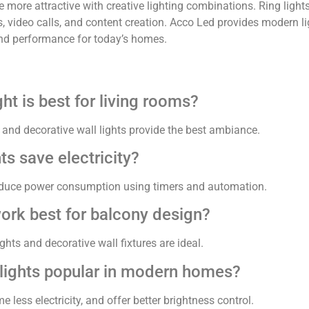
more attractive with creative lighting combinations. Ring light
, video calls, and content creation. Acco Led provides modern li
 and performance for today’s homes.
ht is best for living rooms?
 and decorative wall lights provide the best ambiance.
ts save electricity?
reduce power consumption using timers and automation.
work best for balcony design?
ts and decorative wall fixtures are ideal.
lights popular in modern homes?
 less electricity, and offer better brightness control.