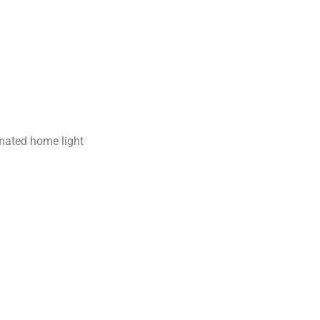
omated home light