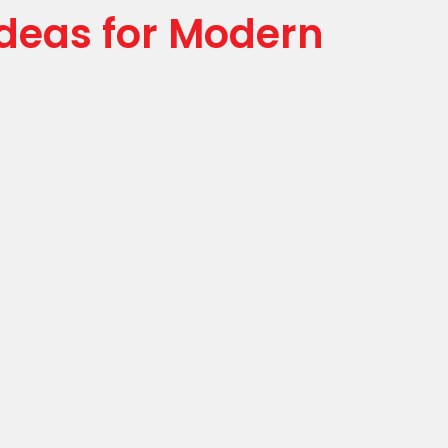
Ideas for Modern