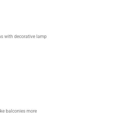
as with decorative lamp
ake balconies more