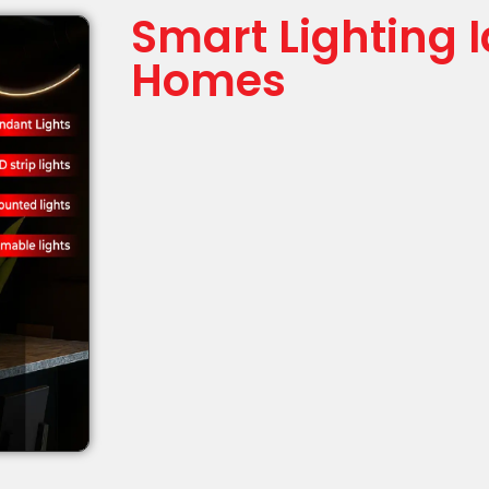
Smart Lighting 
Homes