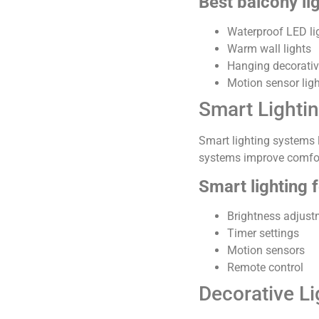
Best balcony li
Waterproof LED li
Warm wall lights
Hanging decorati
Motion sensor lig
Smart Lighti
Smart lighting systems 
systems improve comfor
Smart lighting 
Brightness adjust
Timer settings
Motion sensors
Remote control
Decorative Lig