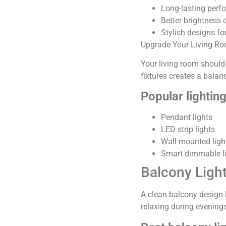
Long-lasting perf
Better brightness 
Stylish designs fo
Upgrade Your Living Ro
Your living room should
fixtures creates a bala
Popular lightin
Pendant lights
LED strip lights
Wall-mounted ligh
Smart dimmable l
Balcony Ligh
A clean balcony design 
relaxing during evenings