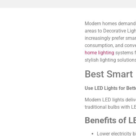
Modern homes demand lig
areas to Decorative Lig
increasingly prefer sma
consumption, and conven
home lighting
systems fo
stylish lighting solution
Best Smart 
Use LED Lights for Bett
Modern LED lights deliv
traditional bulbs with L
Benefits of LE
Lower electricity bi