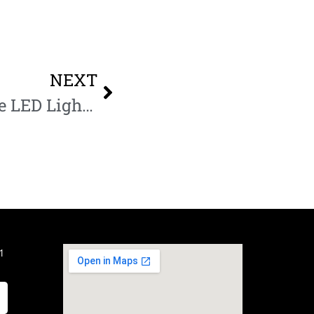
NEXT
Warm vs Cool White LED Lights for interior design
1