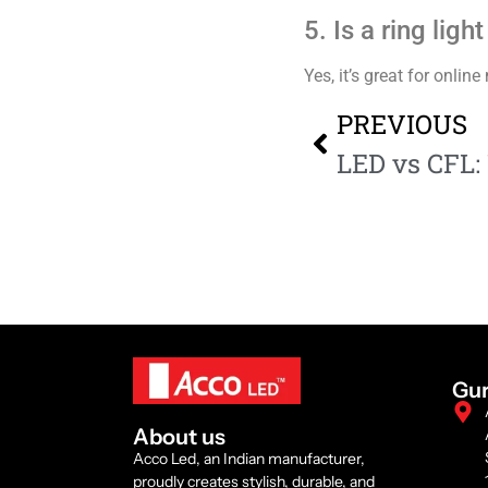
5. Is a ring lig
Yes, it’s great for onli
PREVIOUS
Gu
About us
Acco Led, an Indian manufacturer,
proudly creates stylish, durable, and