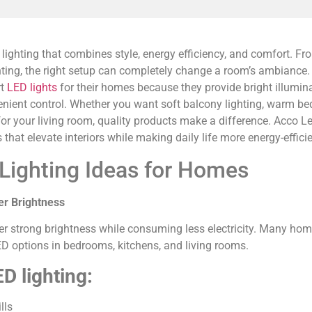
hting that combines style, energy efficiency, and comfort. From 
hting, the right setup can completely change a room’s ambianc
rt
LED lights
for their homes because they provide bright illumin
ient control. Whether you want soft balcony lighting, warm be
r your living room, quality products make a difference. Acco Le
s that elevate interiors while making daily life more energy-effic
Lighting Ideas for Homes
er Brightness
er strong brightness while consuming less electricity. Many ho
ED options in bedrooms, kitchens, and living rooms.
D lighting:
lls