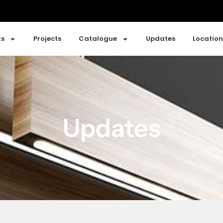
ts
Projects
Catalogue
Updates
Location
Updates