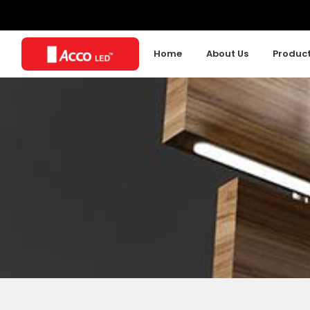
Home
About Us
Produc