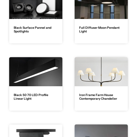
Black Surface Pannel and
Full Diffuser Moon Pendant
Spotlights
Light
Black 50 70 LED Profile
Iron Frame Farm House
Linear Light
Contemporary Chandelier