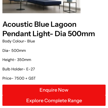
Acoustic Blue Lagoon
Pendant Light- Dia 500mm
Body Colour- Blue
Dia- 500mm
Height- 350mm
Bulb Holder- E-27
Price- 7500 + GST
Enquire Now
Explore Complete Range