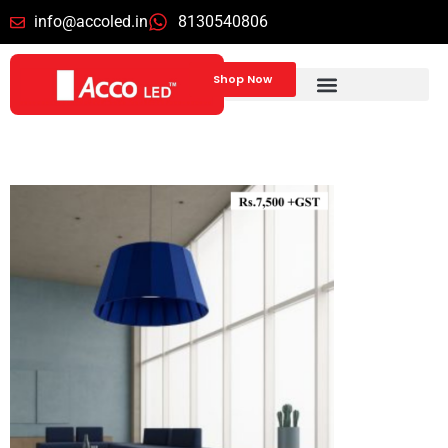
info@accoled.in
8130540806
Shop Now