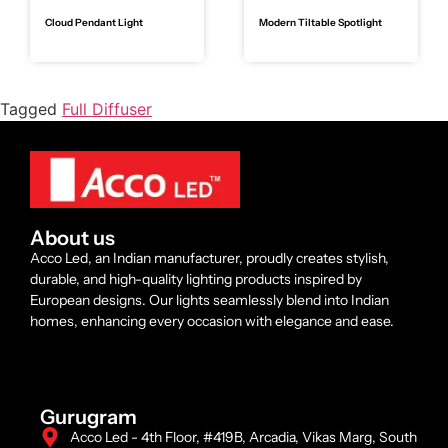
Cloud Pendant Light
Modern Tiltable Spotlight
Tagged
Full Diffuser
About us
Acco Led, an Indian manufacturer, proudly creates stylish,
durable, and high-quality lighting products inspired by
European designs. Our lights seamlessly blend into Indian
homes, enhancing every occasion with elegance and ease.
Gurugram
Acco Led - 4th Floor, #419B, Arcadia, Vikas Marg, South