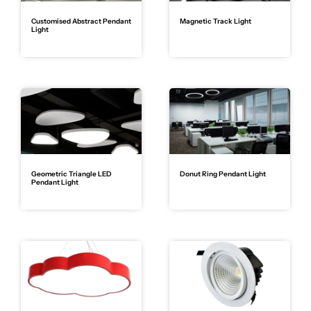
Customised Abstract Pendant
Magnetic Track Light
Light
Geometric Triangle LED
Donut Ring Pendant Light
Pendant Light