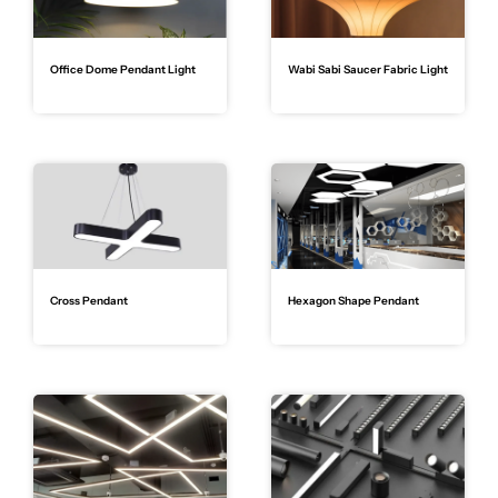
Office Dome Pendant Light
Wabi Sabi Saucer Fabric Light
Cross Pendant
Hexagon Shape Pendant