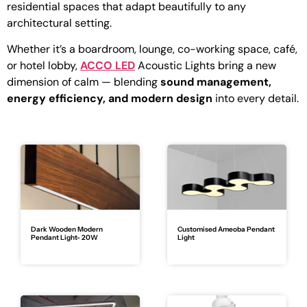
residential spaces that adapt beautifully to any
architectural setting.
Whether it’s a boardroom, lounge, co-working space, café,
or hotel lobby,
ACCO LED
Acoustic Lights bring a new
dimension of calm — blending
sound management,
energy efficiency, and modern design
into every detail.
Dark Wooden Modern
Customised Ameoba Pendant
Pendant Light- 20W
Light