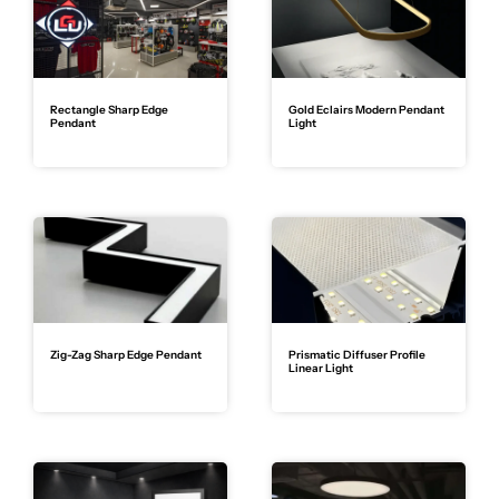
Rectangle Sharp Edge
Gold Eclairs Modern Pendant
Pendant
Light
Zig-Zag Sharp Edge Pendant
Prismatic Diffuser Profile
Linear Light