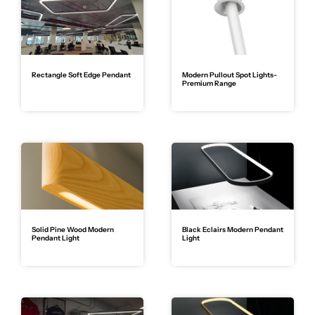
Rectangle Soft Edge Pendant
Modern Pullout Spot Lights-
Premium Range
Solid Pine Wood Modern
Black Eclairs Modern Pendant
Pendant Light
Light