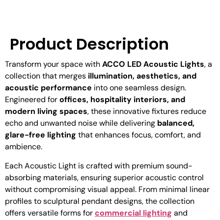
Product Description
Transform your space with
ACCO LED Acoustic Lights
, a
collection that merges
illumination, aesthetics, and
acoustic performance
into one seamless design.
Engineered for
offices, hospitality interiors, and
modern living spaces
, these innovative fixtures reduce
echo and unwanted noise while delivering
balanced,
glare-free lighting
that enhances focus, comfort, and
ambience.
Each Acoustic Light is crafted with premium sound-
absorbing materials, ensuring superior acoustic control
without compromising visual appeal. From minimal linear
profiles to sculptural pendant designs, the collection
offers versatile forms for
commercial lighting
and