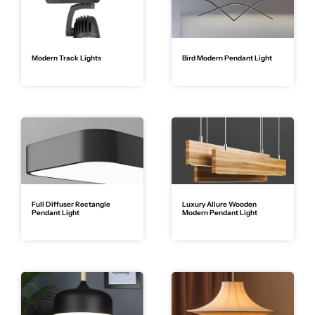
Modern Track Lights
Bird Modern Pendant Light
Full Diffuser Rectangle
Luxury Allure Wooden
Pendant Light
Modern Pendant Light