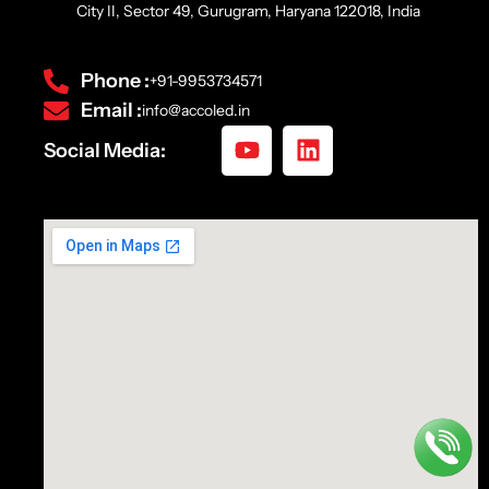
City II, Sector 49, Gurugram, Haryana 122018, India
Phone :
+91-9953734571
Email :
info@accoled.in
Social Media: