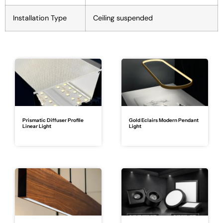
Installation Type
Ceiling suspended
Prismatic Diffuser Profile
Gold Eclairs Modern Pendant
Linear Light
Light