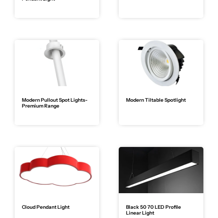
Modern Pullout Spot Lights-
Modern Tiltable Spotlight
Premium Range
Cloud Pendant Light
Black 50 70 LED Profile
Linear Light