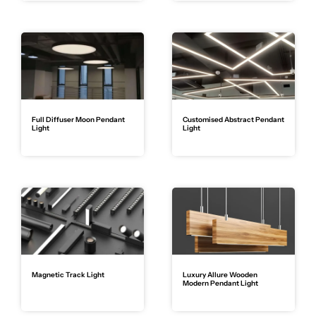
Full Diffuser Moon Pendant
Customised Abstract Pendant
Light
Light
Magnetic Track Light
Luxury Allure Wooden
Modern Pendant Light