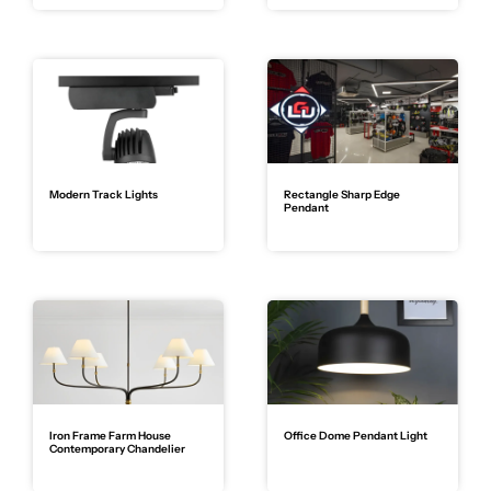
Modern Track Lights
Rectangle Sharp Edge
Pendant
Iron Frame Farm House
Office Dome Pendant Light
Contemporary Chandelier