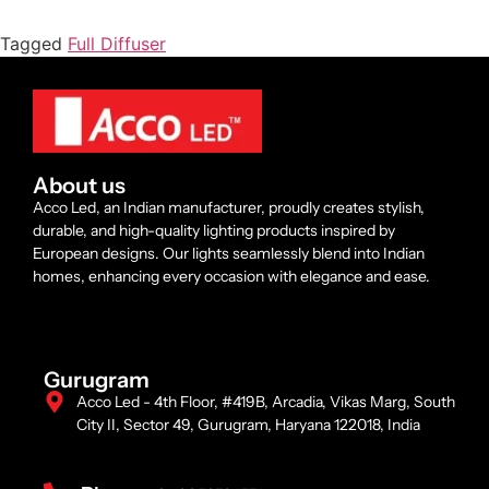
Tagged
Full Diffuser
About us
Acco Led, an Indian manufacturer, proudly creates stylish,
durable, and high-quality lighting products inspired by
European designs. Our lights seamlessly blend into Indian
homes, enhancing every occasion with elegance and ease.
Gurugram
Acco Led - 4th Floor, #419B, Arcadia, Vikas Marg, South
City II, Sector 49, Gurugram, Haryana 122018, India