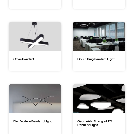
Cross Pendant
Donut Ring Pendant Light
Bird Modern Pendant Light
Geometric Triangle LED
Pendant Light