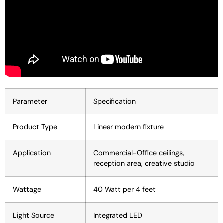
Parameter
Specification
Product Type
Linear modern fixture
Application
Commercial-Office ceilings,
reception area, creative studio
Wattage
40 Watt per 4 feet
Light Source
Integrated LED