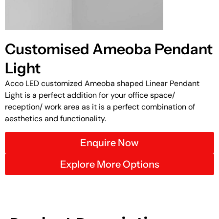
Customised Ameoba Pendant
Light
Acco LED customized Ameoba shaped Linear Pendant
Light is a perfect addition for your office space/
reception/ work area as it is a perfect combination of
aesthetics and functionality.
Enquire Now
Explore More Options