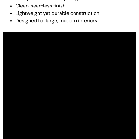
Clean, seamless finish
Lightweight yet durable construction
Designed for large, modern interiors