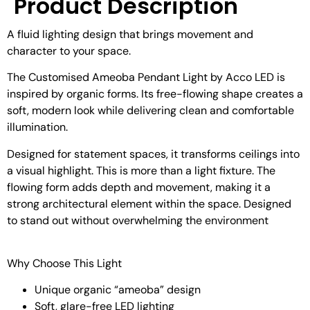
Product Description
A fluid lighting design that brings movement and
character to your space.
The Customised Ameoba Pendant Light by Acco LED is
inspired by organic forms. Its free-flowing shape creates a
soft, modern look while delivering clean and comfortable
illumination.
Designed for statement spaces, it transforms ceilings into
a visual highlight. This is more than a light fixture. The
flowing form adds depth and movement, making it a
strong architectural element within the space.
Designed
to stand out without overwhelming the environment
Why Choose This Light
Unique organic “ameoba” design
Soft, glare-free LED lighting