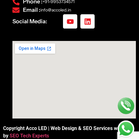
Phone :
+91-9953734571
Email :
info@accoled.in
Social Media:
Copyright Acco LED | Web Design & SEO Services with
by
SEO Tech Experts