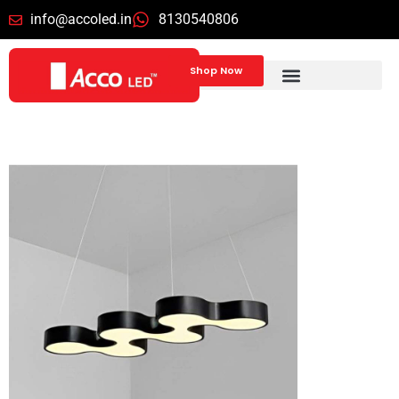
info@accoled.in
8130540806
Shop Now