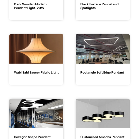
Dark Wooden Modern
Black Surface Pannel and
Pendant Light- 20W
Spotlights
Wabi Sabi Saucer Fabric Light
Rectangle Soft Edge Pendant
Hexagon Shape Pendant
Customised Ameoba Pendant