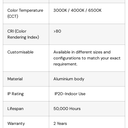
Color Temperature
3000K / 4000K / 6500K
(CCT)
CRI (Color
>80
Rendering Index)
Customisable
Available in different sizes and
configurations to match your exact
requirement.
Material
Aluminium body
IP Rating
IP20-Indoor Use
Lifespan
50,000 Hours
Warranty
2 Years