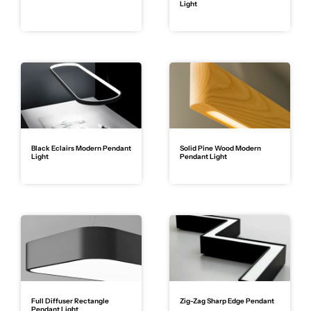
Light
Black Eclairs Modern Pendant
Solid Pine Wood Modern
Light
Pendant Light
Full Diffuser Rectangle
Zig-Zag Sharp Edge Pendant
Pendant Light