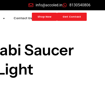
info@accoled.in
8130540806
Shop Now
Get Contact
Contact Us
abi Saucer
Light