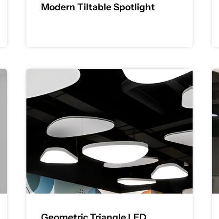
Modern Tiltable Spotlight
Geometric Triangle LED