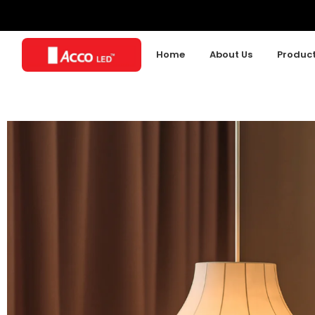
Home
About Us
Produc