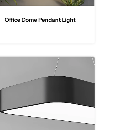
Office Dome Pendant Light