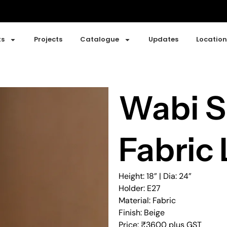
ts
Projects
Catalogue
Updates
Location
Wabi S
Fabric 
Height: 18” | Dia: 24”
Holder: E27
Material: Fabric
Finish: Beige
Price: ₹3600 plus GST