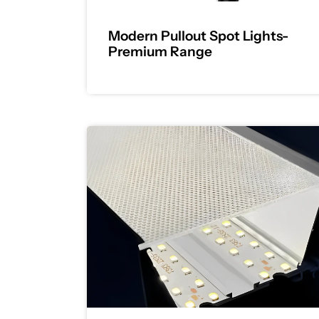
Modern Pullout Spot Lights-
Premium Range