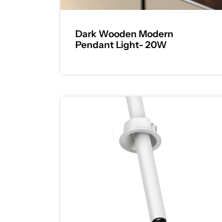
Dark Wooden Modern
Pendant Light- 20W