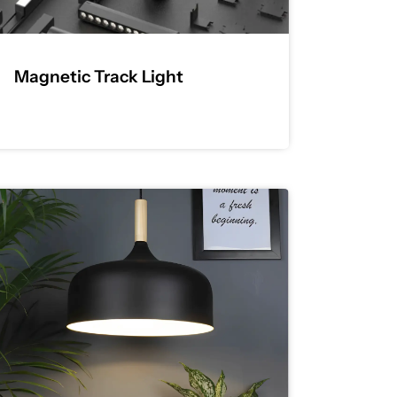
Magnetic Track Light