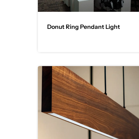
Donut Ring Pendant Light