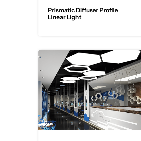
Prismatic Diffuser Profile
Linear Light