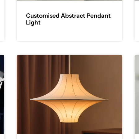
Customised Abstract Pendant
Light