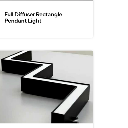
Full Diffuser Rectangle
Pendant Light