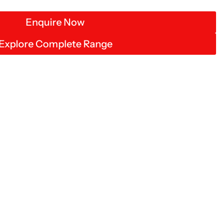
Enquire Now
Explore Complete Range