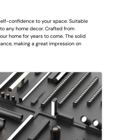
self-confidence to your space. Suitable
n to any home decor. Crafted from
 your home for years to come. The solid
ance, making a great impression on