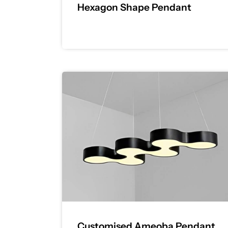
Hexagon Shape Pendant
Customised Ameoba Pendant