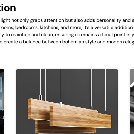
tion
light not only grabs attention but also adds personality and 
g rooms, bedrooms, kitchens, and more, it’s a versatile additio
sy to maintain and clean, ensuring it remains a focal point in
ame create a balance between bohemian style and modern eleg