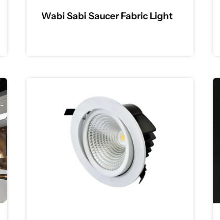
Wabi Sabi Saucer Fabric Light