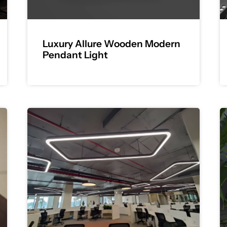
Luxury Allure Wooden Modern
Pendant Light