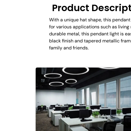
Product Descrip
With a unique hat shape, this pendant 
for various applications such as livin
durable metal, this pendant light is ea
black finish and tapered metallic fr
family and friends.