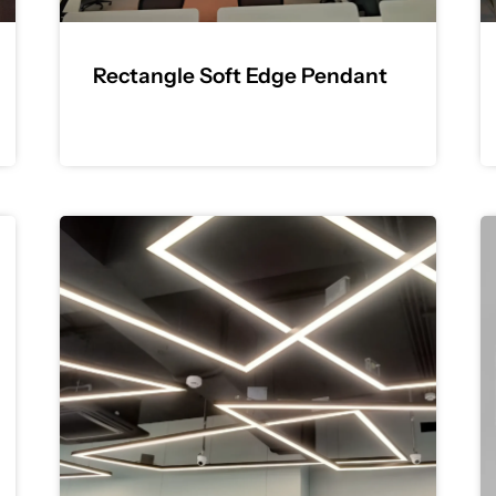
Rectangle Soft Edge Pendant