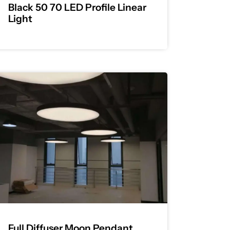
Black 50 70 LED Profile Linear
Light
Full Diffuser Moon Pendant