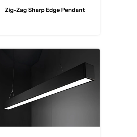
Zig-Zag Sharp Edge Pendant