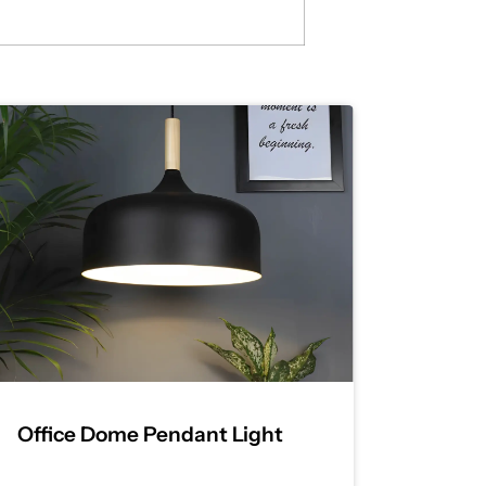
Office Dome Pendant Light