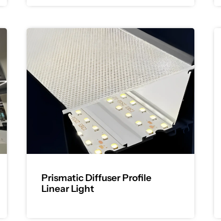
Prismatic Diffuser Profile
Linear Light