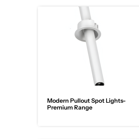
Modern Pullout Spot Lights-
Premium Range