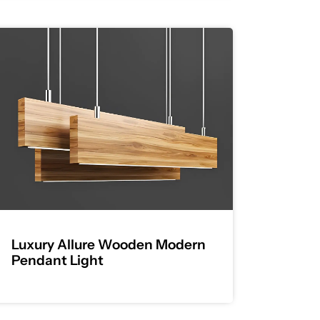
Luxury Allure Wooden Modern
Pendant Light