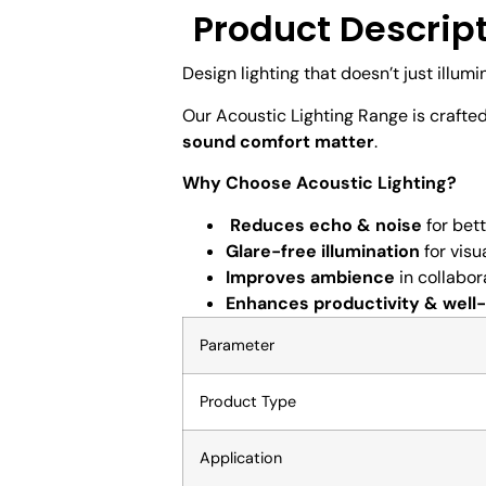
Product Descrip
Design lighting that doesn’t just illumi
Our Acoustic Lighting Range is crafte
sound comfort matter
.
Why Choose Acoustic Lighting?
Reduces echo & noise
for bet
Glare-free illumination
for visu
Improves ambience
in collabor
Enhances productivity & well
Parameter
Product Type
Application