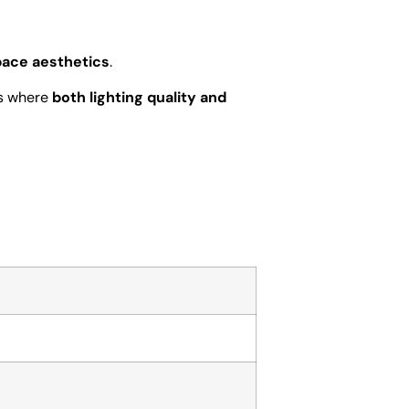
pace aesthetics
.
rs where
both lighting quality and