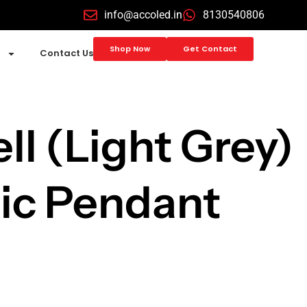
info@accoled.in
8130540806
Shop Now
Get Contact
Contact Us
ll (Light Grey)
ic Pendant