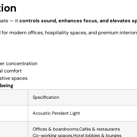
tion
nate — it
controls sound, enhances focus, and elevates s
d for modern offices, hospitality spaces, and premium interio
ter concentration
al comfort
ative spaces
-being
Specification
Acoustic Pendant Light
Offices & boardrooms,Cafés & restaurants
Co-working spaces,Hotel lobbies & lounges