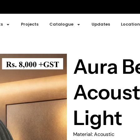
ts
Projects
Catalogue
Updates
Location
Aura Be
Acoust
Light
Material: Acoustic