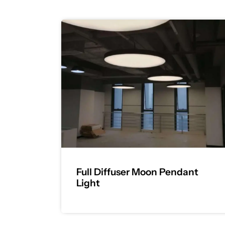
Full Diffuser Moon Pendant
Light