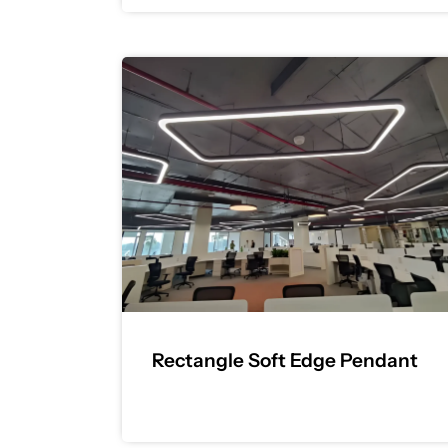
Rectangle Soft Edge Pendant