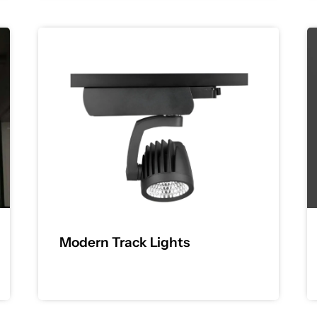
Modern Track Lights