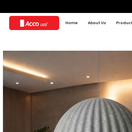
Home
About Us
Produc