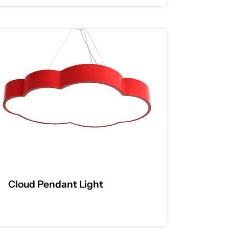
Cloud Pendant Light