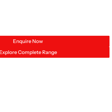
Enquire Now
Explore Complete Range