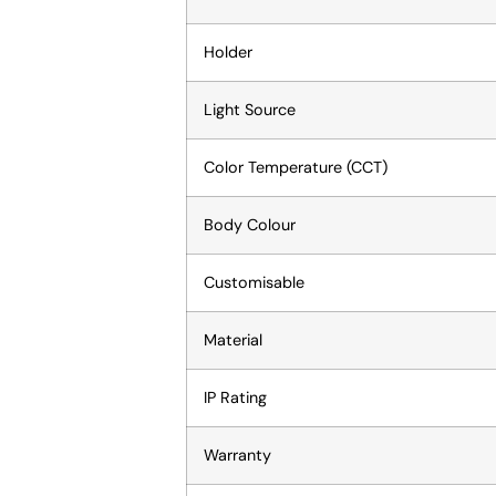
Holder
Light Source
Color Temperature (CCT)
Body Colour
Customisable
Material
IP Rating
Warranty