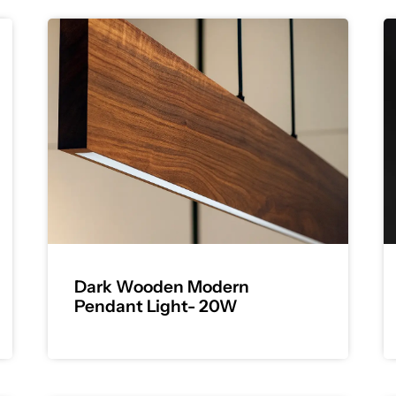
Dark Wooden Modern
Pendant Light- 20W