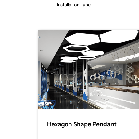
Installation Type
Hexagon Shape Pendant