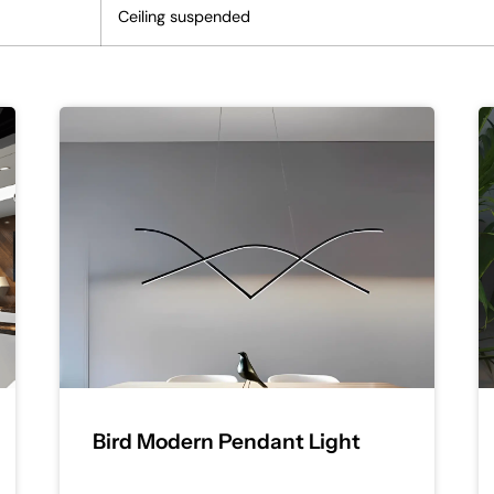
Ceiling suspended
Bird Modern Pendant Light