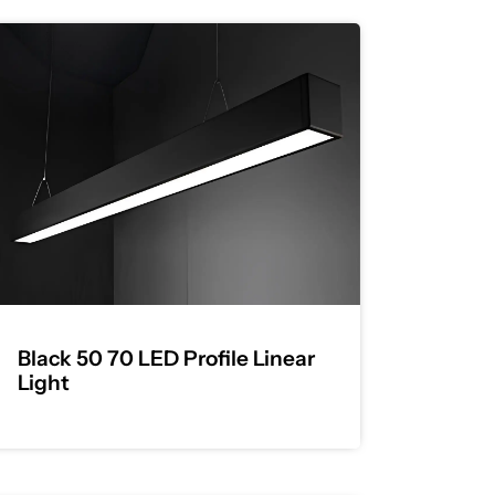
Black 50 70 LED Profile Linear
Light