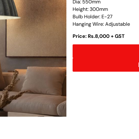
Dia: 550mm
Height: 300mm
Bulb Holder: E-27
Hanging Wire: Adjustable
Price: Rs.8,000 + GST