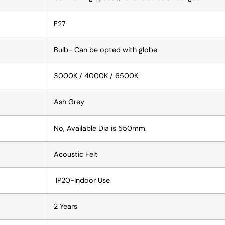
E27
Bulb- Can be opted with globe
3000K / 4000K / 6500K
Ash Grey
No, Available Dia is 550mm.
Acoustic Felt
IP20-Indoor Use
2 Years