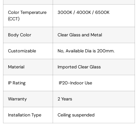
Color Temperature
3000K / 4000K / 6500K
(CCT)
Body Color
Clear Glass and Metal
Customizable
No, Available Dia is 200mm.
Material
Imported Clear Glass
IP Rating
IP20-Indoor Use
Warranty
2 Years
Installation Type
Ceiling suspended