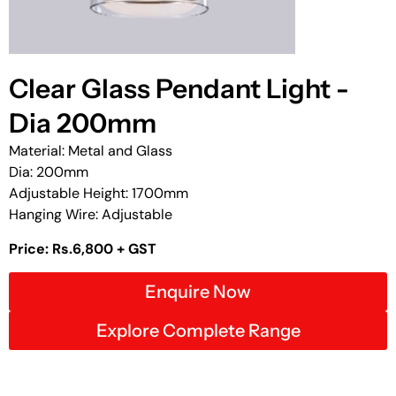
Clear Glass Pendant Light -
Dia 200mm
Material: Metal and Glass
Dia: 200mm
Adjustable Height: 1700mm
Hanging Wire: Adjustable
Price: Rs.6,800 + GST
Enquire Now
Explore Complete Range