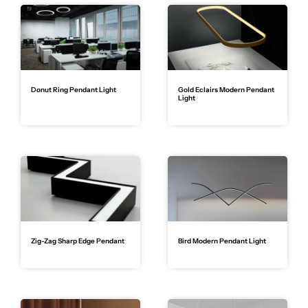
Donut Ring Pendant Light
Gold Eclairs Modern Pendant
Light
Zig-Zag Sharp Edge Pendant
Bird Modern Pendant Light