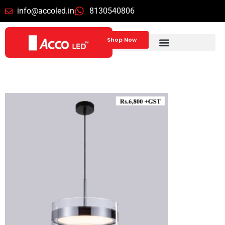
info@accoled.in
8130540806
Shop Now