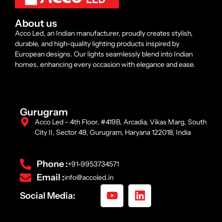
About us
Acco Led, an Indian manufacturer, proudly creates stylish,
durable, and high-quality lighting products inspired by
European designs. Our lights seamlessly blend into Indian
homes, enhancing every occasion with elegance and ease.
Gurugram
Acco Led - 4th Floor, #419B, Arcadia, Vikas Marg, South
City II, Sector 49, Gurugram, Haryana 122018, India
Phone :
+91-9953734571
Email :
info@accoled.in
Social Media: