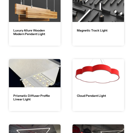
Luxury Allure Wooden
Magnetic Track Light
Modern Pendant Light
Prismatic Diffuser Profile
Cloud Pendant Light
Linear Light