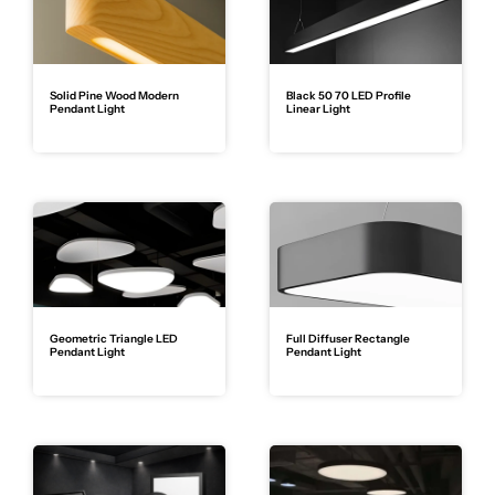
Solid Pine Wood Modern
Black 50 70 LED Profile
Pendant Light
Linear Light
Geometric Triangle LED
Full Diffuser Rectangle
Pendant Light
Pendant Light