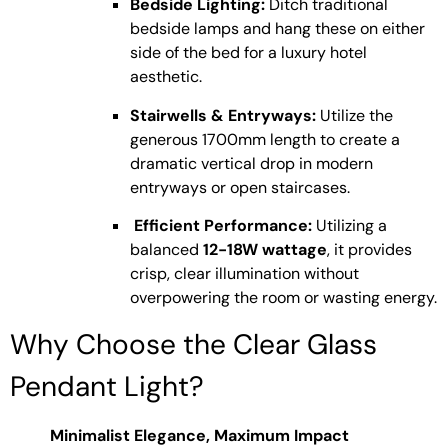
Bedside Lighting:
Ditch traditional
bedside lamps and hang these on either
side of the bed for a luxury hotel
aesthetic.
Stairwells & Entryways:
Utilize the
generous 1700mm length to create a
dramatic vertical drop in modern
entryways or open staircases.
Efficient Performance:
Utilizing a
balanced
12-18W wattage
, it provides
crisp, clear illumination without
overpowering the room or wasting energy.
Why Choose the Clear Glass
Pendant Light?
Minimalist Elegance, Maximum Impact