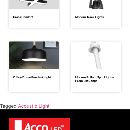
Cross Pendant
Modern Track Lights
Office Dome Pendant Light
Modern Pullout Spot Lights-
Premium Range
Tagged
Acoustic Light