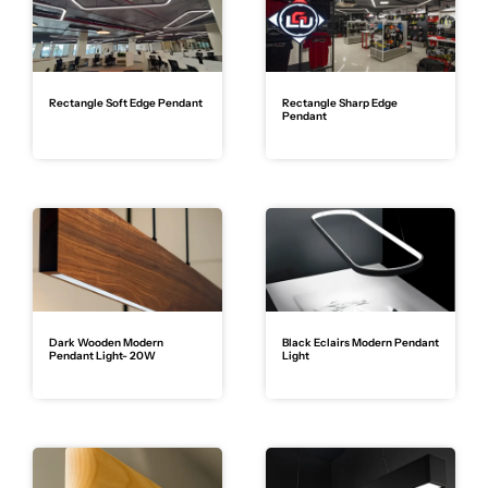
Rectangle Soft Edge Pendant
Rectangle Sharp Edge
Pendant
Dark Wooden Modern
Black Eclairs Modern Pendant
Pendant Light- 20W
Light