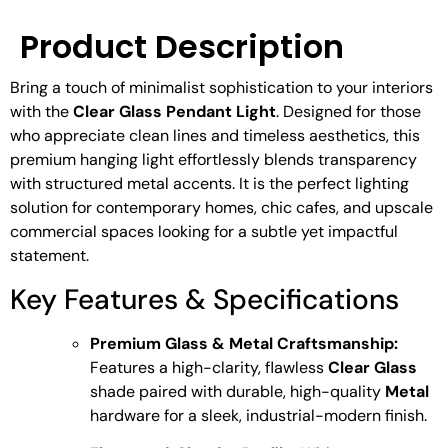
Product Description
Bring a touch of minimalist sophistication to your interiors
with the
Clear Glass Pendant Light
. Designed for those
who appreciate clean lines and timeless aesthetics, this
premium hanging light effortlessly blends transparency
with structured metal accents. It is the perfect lighting
solution for contemporary homes, chic cafes, and upscale
commercial spaces looking for a subtle yet impactful
statement.
Key Features & Specifications
Premium Glass & Metal Craftsmanship:
Features a high-clarity, flawless
Clear Glass
shade paired with durable, high-quality
Metal
hardware for a sleek, industrial-modern finish.