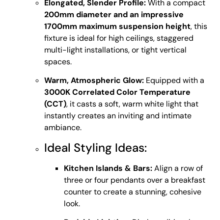
Elongated, Slender Profile:
With a compact
200mm diameter and an impressive
1700mm maximum suspension height
, this
fixture is ideal for high ceilings, staggered
multi-light installations, or tight vertical
spaces.
Warm, Atmospheric Glow:
Equipped with a
3000K Correlated Color Temperature
(CCT)
, it casts a soft, warm white light that
instantly creates an inviting and intimate
ambiance.
Ideal Styling Ideas:
Kitchen Islands & Bars:
Align a row of
three or four pendants over a breakfast
counter to create a stunning, cohesive
look.