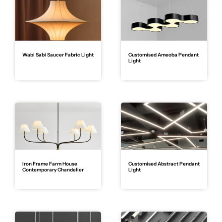
Wabi Sabi Saucer Fabric Light
Customised Ameoba Pendant
Light
Iron Frame Farm House
Customised Abstract Pendant
Contemporary Chandelier
Light