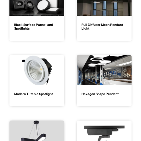
Black Surface Pannel and
Full Diffuser Moon Pendant
Spotlights
Light
Modern Tiltable Spotlight
Hexagon Shape Pendant