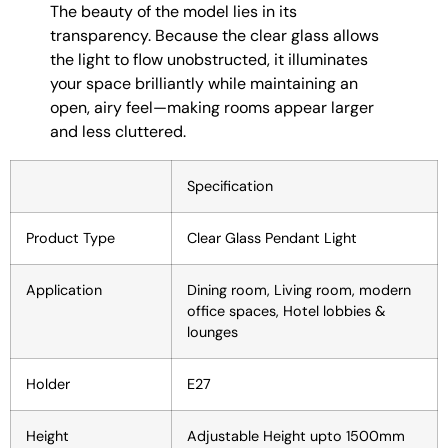
The beauty of the model lies in its
transparency. Because the clear glass allows
the light to flow unobstructed, it illuminates
your space brilliantly while maintaining an
open, airy feel—making rooms appear larger
and less cluttered.
Specification
Product Type
Clear Glass Pendant Light
Application
Dining room, Living room, modern
office spaces, Hotel lobbies &
lounges
Holder
E27
Height
Adjustable Height upto 1500mm